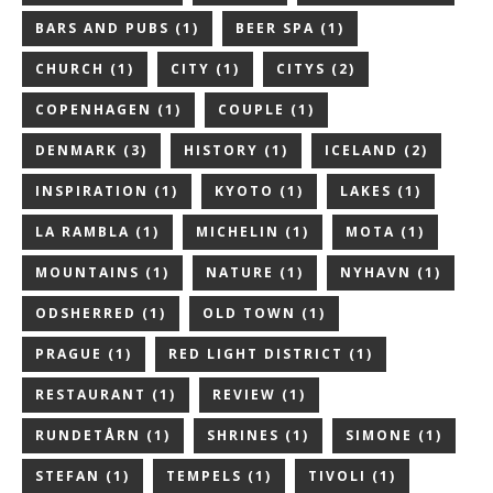
BARS AND PUBS
(1)
BEER SPA
(1)
CHURCH
(1)
CITY
(1)
CITYS
(2)
COPENHAGEN
(1)
COUPLE
(1)
DENMARK
(3)
HISTORY
(1)
ICELAND
(2)
INSPIRATION
(1)
KYOTO
(1)
LAKES
(1)
LA RAMBLA
(1)
MICHELIN
(1)
MOTA
(1)
MOUNTAINS
(1)
NATURE
(1)
NYHAVN
(1)
ODSHERRED
(1)
OLD TOWN
(1)
PRAGUE
(1)
RED LIGHT DISTRICT
(1)
RESTAURANT
(1)
REVIEW
(1)
RUNDETÅRN
(1)
SHRINES
(1)
SIMONE
(1)
STEFAN
(1)
TEMPELS
(1)
TIVOLI
(1)