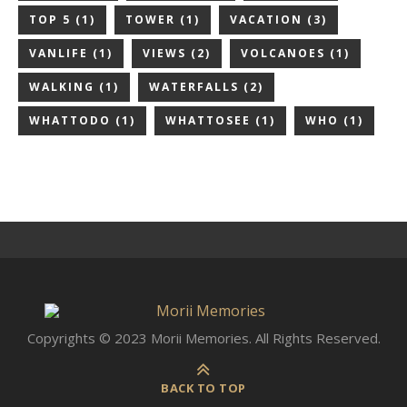
TOP 5
(1)
TOWER
(1)
VACATION
(3)
VANLIFE
(1)
VIEWS
(2)
VOLCANOES
(1)
WALKING
(1)
WATERFALLS
(2)
WHATTODO
(1)
WHATTOSEE
(1)
WHO
(1)
Copyrights © 2023 Morii Memories. All Rights Reserved.
BACK TO TOP