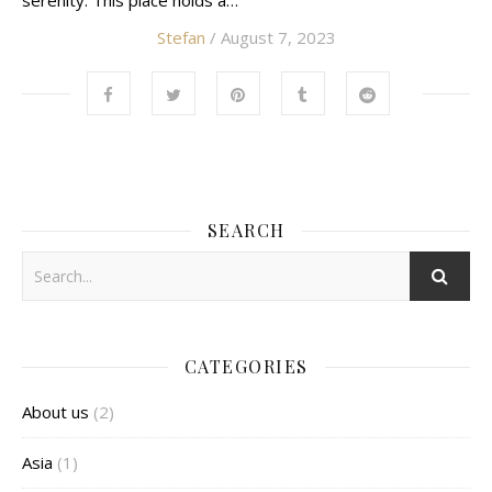
serenity. This place holds a…
Stefan
/ August 7, 2023
SEARCH
CATEGORIES
About us
(2)
Asia
(1)