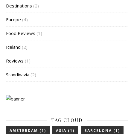
Destinations
(2)
Europe
(4)
Food Reviews
(1)
Iceland
(2)
Reviews
(1)
Scandinavia
(2)
TAG CLOUD
AMSTERDAM
(1)
ASIA
(1)
BARCELONA
(1)