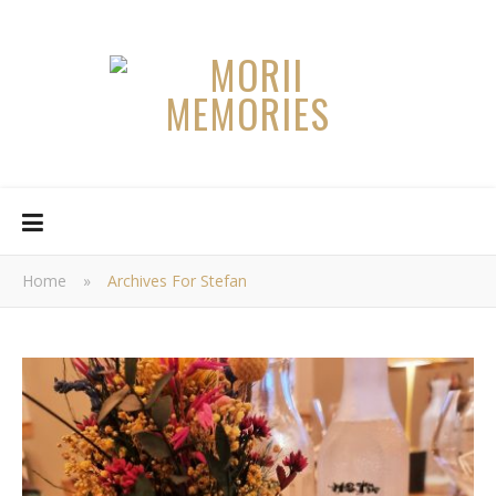
Home
»
Archives For Stefan