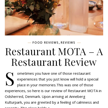
,
FOOD REVIEWS
REVIEWS
Restaurant MOTA – A
Restaurant Review
S
ometimes you have one of those restaurant
experiences that you just know will hold a special
place in your memories.This was one of those
experiences, so here is our review of Restaurant MOTA in
Odsherred, Denmark. Upon arriving at Anneberg
Kulturpark, you are greeted by a feeling of calmness and