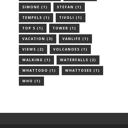
SIMONE
(1)
STEFAN
(1)
TEMPELS
(1)
TIVOLI
(1)
TOP 5
(1)
TOWER
(1)
VACATION
(3)
VANLIFE
(1)
VIEWS
(2)
VOLCANOES
(1)
WALKING
(1)
WATERFALLS
(2)
WHATTODO
(1)
WHATTOSEE
(1)
WHO
(1)