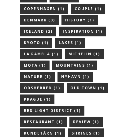
COPENHAGEN
(1)
COUPLE
(1)
DENMARK
(3)
HISTORY
(1)
ICELAND
(2)
INSPIRATION
(1)
KYOTO
(1)
LAKES
(1)
LA RAMBLA
(1)
MICHELIN
(1)
MOTA
(1)
MOUNTAINS
(1)
NATURE
(1)
NYHAVN
(1)
ODSHERRED
(1)
OLD TOWN
(1)
PRAGUE
(1)
RED LIGHT DISTRICT
(1)
RESTAURANT
(1)
REVIEW
(1)
RUNDETÅRN
(1)
SHRINES
(1)