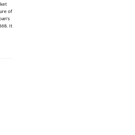
cket
ture of
pan’s
68. It