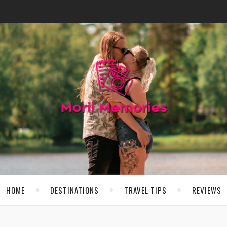
HOME
DESTINATIONS
TRAVEL TIPS
REVIEWS