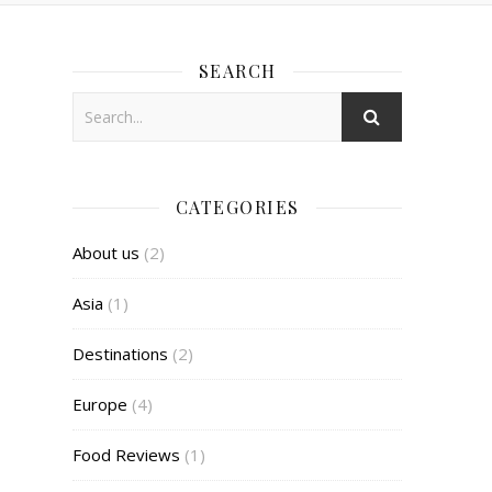
SEARCH
CATEGORIES
About us
(2)
Asia
(1)
Destinations
(2)
Europe
(4)
Food Reviews
(1)