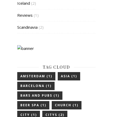
Iceland
(2)
Reviews
(1)
Scandinavia
(2)
TAG CLOUD
AMSTERDAM
(1)
ASIA
(1)
BARCELONA
(1)
BARS AND PUBS
(1)
BEER SPA
(1)
CHURCH
(1)
CITY
(1)
CITYS
(2)