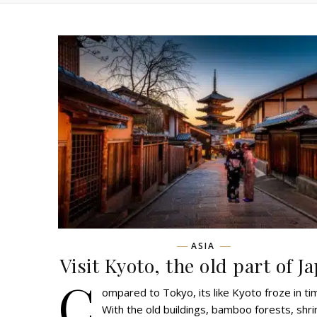
ASIA
Visit Kyoto, the old part of J
C
ompared to Tokyo, its like Kyoto froze in ti
With the old buildings, bamboo forests, shr