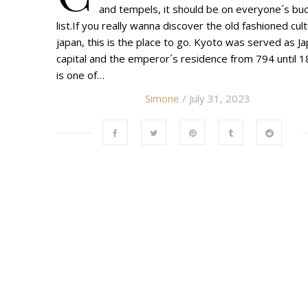
and tempels, it should be on everyone´s bu
list.If you really wanna discover the old fashioned cul
japan, this is the place to go. Kyoto was served as Ja
capital and the emperor´s residence from 794 until 18
is one of…
Simone
/ July 31, 2023