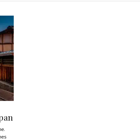
apan
me.
ines