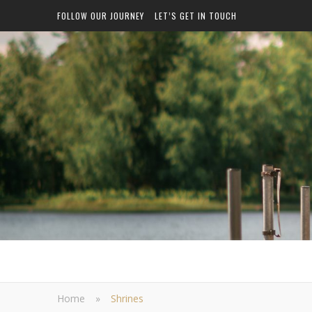
FOLLOW OUR JOURNEY
LET’S GET IN TOUCH
Home
»
Shrines