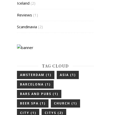
Iceland
(2)
Reviews
(1)
Scandinavia
(2)
TAG CLOUD
AMSTERDAM
(1)
ASIA
(1)
BARCELONA
(1)
BARS AND PUBS
(1)
BEER SPA
(1)
CHURCH
(1)
CITY
(1)
CITYS
(2)