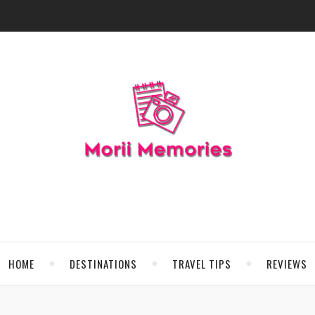
HOME
DESTINATIONS
TRAVEL TIPS
REVIEWS