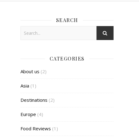
SEARCH
CATEGORIES
About us
(2)
Asia
(1)
Destinations
(2)
Europe
(4)
Food Reviews
(1)