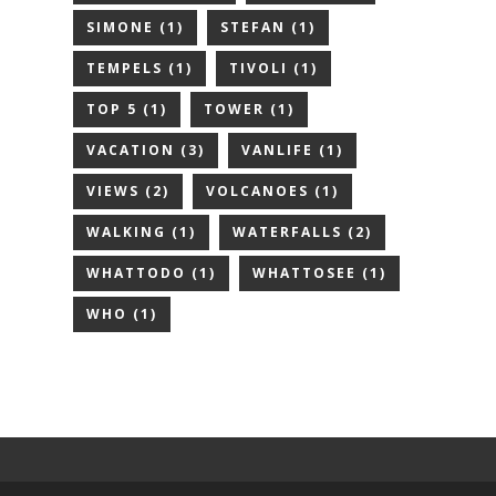
SIMONE
(1)
STEFAN
(1)
TEMPELS
(1)
TIVOLI
(1)
TOP 5
(1)
TOWER
(1)
VACATION
(3)
VANLIFE
(1)
VIEWS
(2)
VOLCANOES
(1)
WALKING
(1)
WATERFALLS
(2)
WHATTODO
(1)
WHATTOSEE
(1)
WHO
(1)