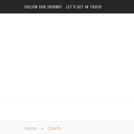
FOLLOW OUR JOURNEY
LET’S GET IN TOUCH
Home
»
Church