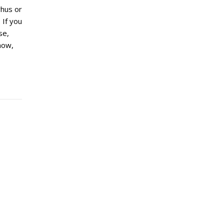
hus or
 If you
se,
now,