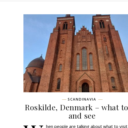
SCANDINAVIA
Roskilde, Denmark – what to
and see
hen people are talking about what to visit 