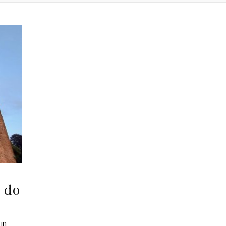
 do
in