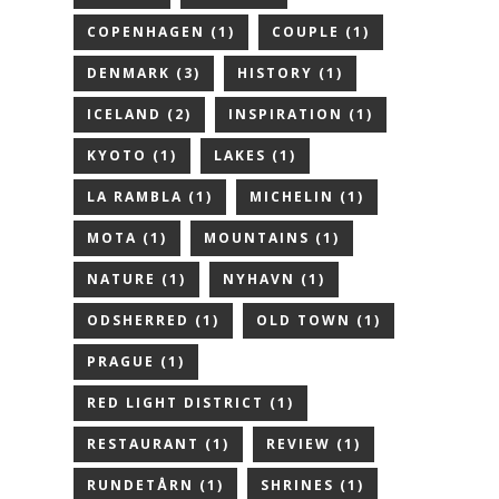
COPENHAGEN
(1)
COUPLE
(1)
DENMARK
(3)
HISTORY
(1)
ICELAND
(2)
INSPIRATION
(1)
KYOTO
(1)
LAKES
(1)
LA RAMBLA
(1)
MICHELIN
(1)
MOTA
(1)
MOUNTAINS
(1)
NATURE
(1)
NYHAVN
(1)
ODSHERRED
(1)
OLD TOWN
(1)
PRAGUE
(1)
RED LIGHT DISTRICT
(1)
RESTAURANT
(1)
REVIEW
(1)
RUNDETÅRN
(1)
SHRINES
(1)