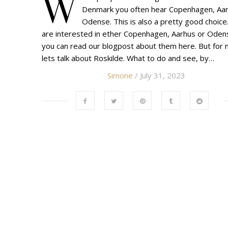
W
Denmark you often hear Copenhagen, Aar
Odense. This is also a pretty good choice.
are interested in ether Copenhagen, Aarhus or Oden
you can read our blogpost about them here. But for 
lets talk about Roskilde. What to do and see, by…
Simone
/ July 31, 2023